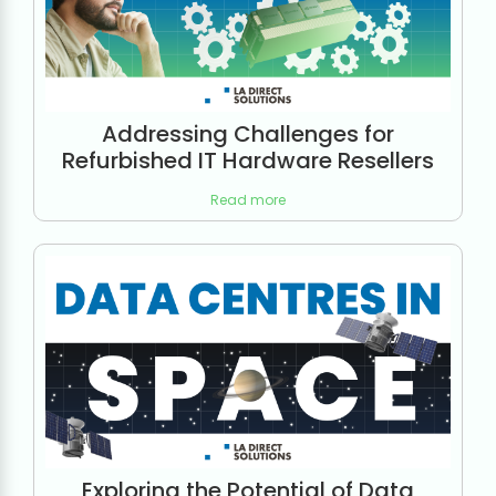
Addressing Challenges for
Refurbished IT Hardware Resellers
Read more
Exploring the Potential of Data