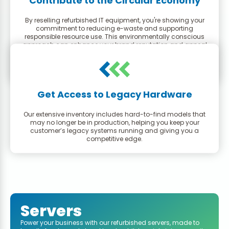
Contribute to the Circular Economy
By reselling refurbished IT equipment, you're showing your
commitment to reducing e-waste and supporting
responsible resource use. This environmentally conscious
approach can enhance your brand reputation and appeal
to a growing segment of eco-minded consumers.
Get Access to Legacy Hardware
Our extensive inventory includes hard-to-find models that
may no longer be in production, helping you keep your
customer’s legacy systems running and giving you a
competitive edge.
Servers
Power your business with our refurbished servers, made to