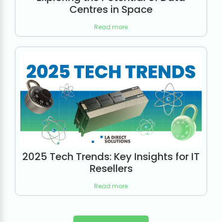
Centres in Space
Read more
2025 Tech Trends: Key Insights for IT
Resellers
Read more