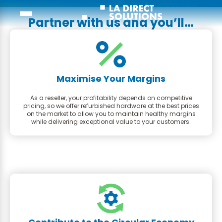
Partner with us and you’ll…
Maximise Your Margins
As a reseller, your profitability depends on competitive
pricing, so we offer refurbished hardware at the best prices
on the market to allow you to maintain healthy margins
while delivering exceptional value to your customers.