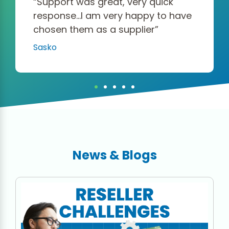
“Support was great, very quick
response…I am very happy to have
chosen them as a supplier”
Sasko
News & Blogs