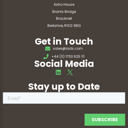
Astro House
Brants Bridge
Bracknell
Berkshire, RG12 9BG
Get in Touch
sales@lads.com
+44 (0) 1753 625 111
Social Media
Stay up to Date