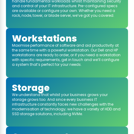
handle fundamental workloads whilst maintaining security
and control of your IT infrastructure. Pre-configured specs
are available or configure your own. Whether you need a
rack, node, tower, or blade server, we’ve got you covered.
Workstations
Maximise performance of software and aid productivity at
the same time with a powerful workstation. Our Dell and HP
workstations are ready to order, or if you need a workstation
with specific requirements, get in touch and we’ll configure
a system that’s perfect for your needs.
Storage
We understand that whilst your business grows your
storage grows too. And since every business IT
infrastructure constantly faces new challenges with the
modernisation of technology; we have a variety of HDD and
SSD storage solutions, including NVMe.