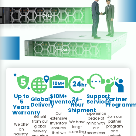
Up to
$10M+
Support
Global
24-
Partner
5
Inventory
Services
Delivery
Hour
Program
Years
Shipment
Warranty
Our
Experience
Benefit
Join our
extensive
peace of
from our
partner
We have
inventory
mind with
We offer
global
program
long-
ensures
our
an
delivery,
and
standing
that we
seamless
industry-
ensuring
unlock