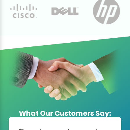
What Our Customers Say: