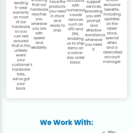
accounts
have the
support
leading
that our
exclusive
with
products
services,
5-year
hardware
benefits,
numerous
you need
providing
warranty
reaches
including
courier
in stock
you with
on most
you
updates
services
and
prompt
of our
wherever
on the
such as
ready to
and
hardware,
you are
latest
UPS and
ship.
effective
so you
with
stock,
DHL,
assistance
can rest
speed
special
enabling
whenever
assured
and
offers
us to ship
you need
that in the
reliability.
and a
items on
it.
unlikely
dedicated
a same-
event
account
day order
your
manager.
basis.
customer’s
hardware
fails,
we’ve got
your
back.
We Work With: