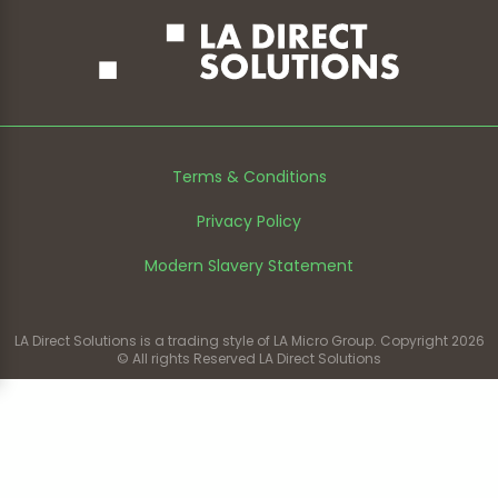
Terms & Conditions
Privacy Policy
Modern Slavery Statement
LA Direct Solutions is a trading style of LA Micro Group. Copyright 2026
© All rights Reserved LA Direct Solutions