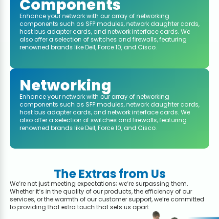
Components
Enhance your network with our array of networking
components such as SFP modules, network daughter cards,
host bus adapter cards, and network interface cards. We
also offer a selection of switches and firewalls, featuring
renowned brands like Dell, Force 10, and Cisco.
Networking
Enhance your network with our array of networking
components such as SFP modules, network daughter cards,
host bus adapter cards, and network interface cards. We
also offer a selection of switches and firewalls, featuring
renowned brands like Dell, Force 10, and Cisco.
The Extras from Us
We’re not just meeting expectations; we’re surpassing them.
Whether it’s in the quality of our products, the efficiency of our
services, or the warmth of our customer support, we’re committed
to providing that extra touch that sets us apart.