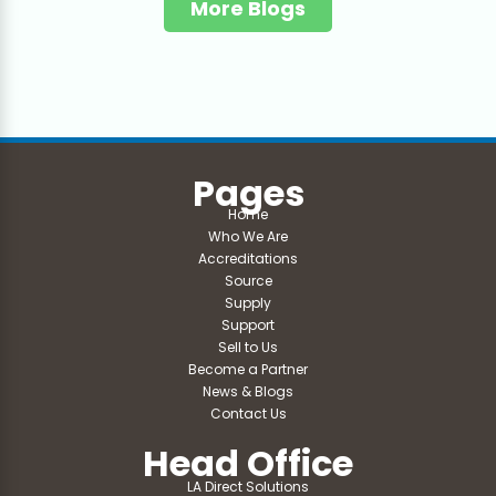
More Blogs
Pages
Home
Who We Are
Accreditations
Source
Supply
Support
Sell to Us
Become a Partner
News & Blogs
Contact Us
Head Office
LA Direct Solutions