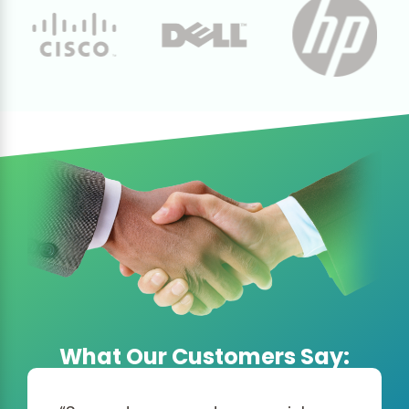
What Our Customers Say: