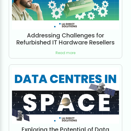
Addressing Challenges for
Refurbished IT Hardware Resellers
Read more
Exploring the Potential of Data