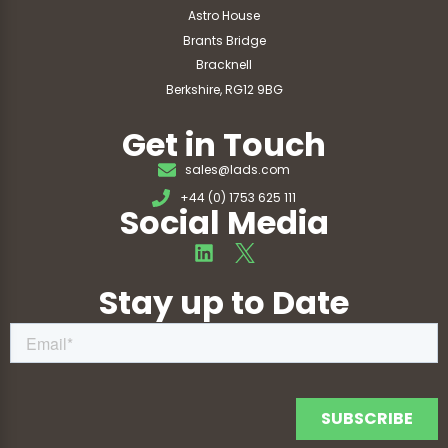
Astro House
Brants Bridge
Bracknell
Berkshire, RG12 9BG
Get in Touch
sales@lads.com
+44 (0) 1753 625 111
Social Media
Stay up to Date