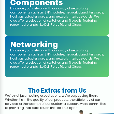
Components
Enhance your network with our array of networking
components such as SFP modules, network daughter cards,
host bus adapter cards, and network interface cards. We
also offer a selection of switches and firewalls, featuring
renowned brands like Dell, Force 10, and Cisco.
Networking
Enhance your network with our array of networking
components such as SFP modules, network daughter cards,
host bus adapter cards, and network interface cards. We
also offer a selection of switches and firewalls, featuring
renowned brands like Dell, Force 10, and Cisco.
The Extras from Us
We’re not just meeting expectations; we’re surpassing them.
Whether it’s in the quality of our products, the efficiency of our
services, or the warmth of our customer support, we’re committed
to providing that extra touch that sets us apart.