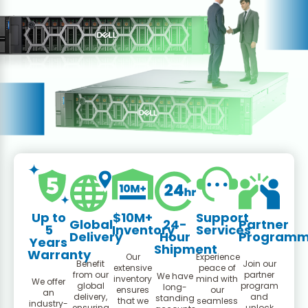
Up to
$10M+
Support
Global
24-
Partner
5
Inventory
Services
Delivery
Hour
Program
Years
Shipment
Warranty
Our
Experience
Benefit
Join our
extensive
peace of
from our
partner
We have
inventory
mind with
We offer
global
program
long-
ensures
our
an
delivery,
and
standing
that we
seamless
industry-
ensuring
unlock