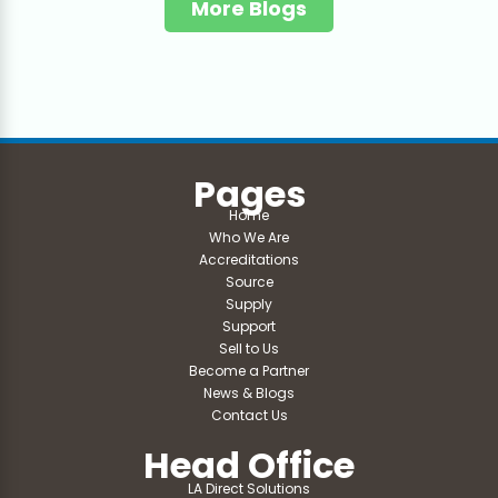
More Blogs
Pages
Home
Who We Are
Accreditations
Source
Supply
Support
Sell to Us
Become a Partner
News & Blogs
Contact Us
Head Office
LA Direct Solutions