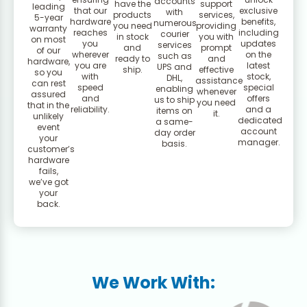
accounts
have the
support
leading
that our
exclusive
with
products
services,
5-year
hardware
benefits,
numerous
you need
providing
warranty
reaches
including
courier
in stock
you with
on most
you
updates
services
and
prompt
of our
wherever
on the
such as
ready to
and
hardware,
you are
latest
UPS and
ship.
effective
so you
with
stock,
DHL,
assistance
can rest
speed
special
enabling
whenever
assured
and
offers
us to ship
you need
that in the
reliability.
and a
items on
it.
unlikely
dedicated
a same-
event
account
day order
your
manager.
basis.
customer’s
hardware
fails,
we’ve got
your
back.
We Work With: