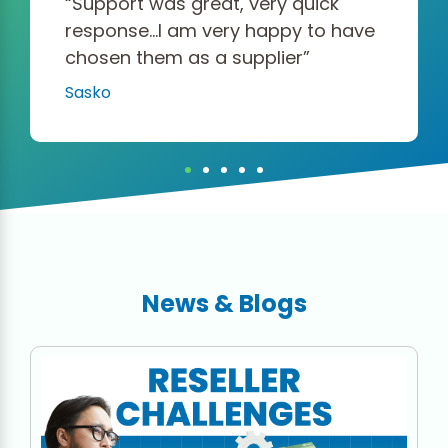
“Support was great, very quick
response…I am very happy to have
chosen them as a supplier”
Sasko
News & Blogs