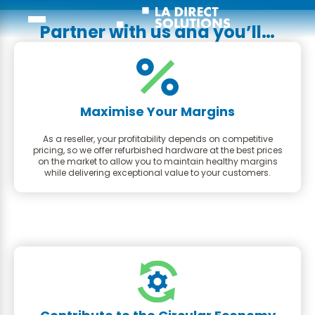
Partner with us and you’ll…
Maximise Your Margins
As a reseller, your profitability depends on competitive
pricing, so we offer refurbished hardware at the best prices
on the market to allow you to maintain healthy margins
while delivering exceptional value to your customers.