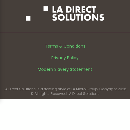
Terms & Conditions
Privacy Policy
Modern Slavery Statement
LA Direct Solutions is a trading style of LA Micro Group. Copyright 2026
© All rights Reserved LA Direct Solutions