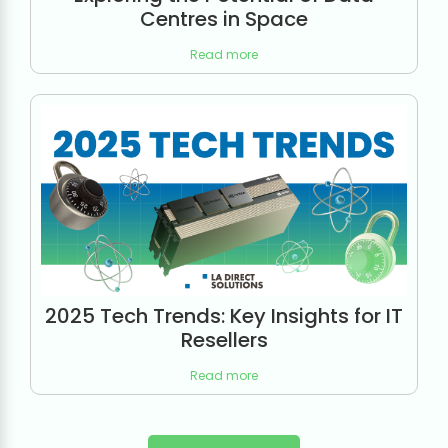
Centres in Space
Read more
2025 Tech Trends: Key Insights for IT
Resellers
Read more