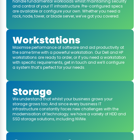
handle fundamental workloads whilst maintaining security
and control of your IT infrastructure. Pre-configured specs
are available or configure your own. Whether you need a
rack, node, tower, or blade server, we’ve got you covered.
Workstations
Maximise performance of software and aid productivity at
the same time with a powerful workstation. Our Dell and HP
workstations are ready to order, or if you need a workstation
with specific requirements, get in touch and we’ll configure
a system that’s perfect for your needs.
Storage
We understand that whilst your business grows your
storage grows too. And since every business IT
infrastructure constantly faces new challenges with the
modernisation of technology; we have a variety of HDD and
SSD storage solutions, including NVMe.