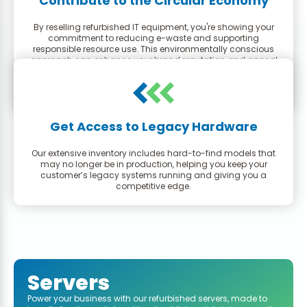
Contribute to the Circular Economy
By reselling refurbished IT equipment, you're showing your
commitment to reducing e-waste and supporting
responsible resource use. This environmentally conscious
approach can enhance your brand reputation and appeal
to a growing segment of eco-minded consumers.
Get Access to Legacy Hardware
Our extensive inventory includes hard-to-find models that
may no longer be in production, helping you keep your
customer’s legacy systems running and giving you a
competitive edge.
Servers
Power your business with our refurbished servers, made to